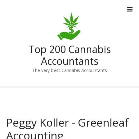
S
k
i
p
t
o
Top 200 Cannabis
c
o
Accountants
n
t
The very best Cannabis Accountants
e
n
t
Peggy Koller - Greenleaf
Accounting