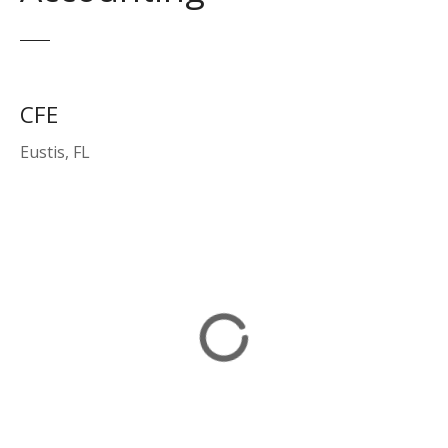
CFE
Eustis, FL