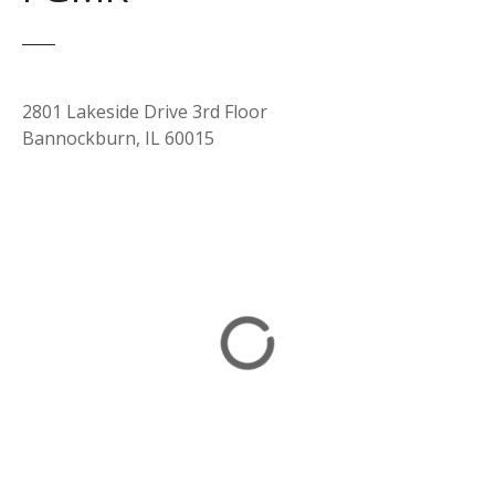
2801 Lakeside Drive 3rd Floor
Bannockburn, IL 60015