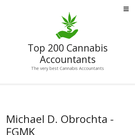
S
k
i
p
t
o
Top 200 Cannabis
c
o
Accountants
n
t
The very best Cannabis Accountants
e
n
t
Michael D. Obrochta -
FGMK