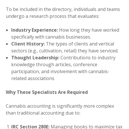
To be included in the directory, individuals and teams
undergo a research process that evaluates:
Industry Experience:
How long they have worked
specifically with cannabis businesses.
Client History:
The types of clients and vertical
sectors (e.g., cultivation, retail) they have serviced.
Thought Leadership:
Contributions to industry
knowledge through articles, conference
participation, and involvement with cannabis-
related associations
Why These Specialists Are Required
Cannabis accounting is significantly more complex
than traditional accounting due to:
IRC Section 280E:
Managing books to maximize tax