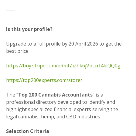
Is this your profile?
Upgrade to a full profile by 20 April 2026 to get the
best price
https://buy.stripe.com/dRmfZi2hk6jVbLn14ldQQ0g
https://top200experts.com/store/
The “
Top 200 Cannabis Accountants
” is a
professional directory developed to identify and
highlight specialized financial experts serving the
legal cannabis, hemp, and CBD industries
Selection Criteria