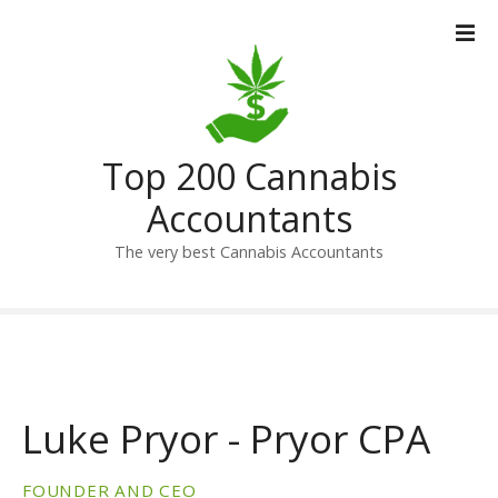
S
k
i
p
t
o
Top 200 Cannabis
c
o
Accountants
n
t
The very best Cannabis Accountants
e
n
t
Luke Pryor - Pryor CPA
FOUNDER AND CEO