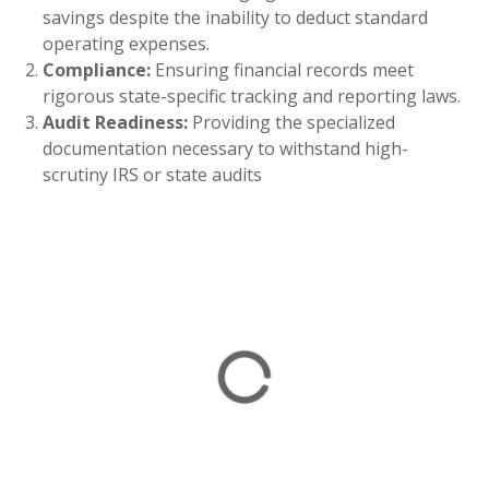
savings despite the inability to deduct standard
operating expenses.
Compliance:
Ensuring financial records meet
rigorous state-specific tracking and reporting laws.
Audit Readiness:
Providing the specialized
documentation necessary to withstand high-
scrutiny IRS or state audits