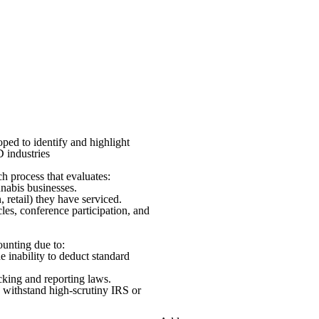
oped to identify and highlight
D industries
ch process that evaluates:
nabis businesses.
, retail) they have serviced.
les, conference participation, and
ounting due to:
 inability to deduct standard
acking and reporting laws.
 withstand high-scrutiny IRS or