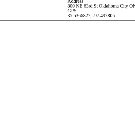
Address
800 NE 63rd St Oklahoma City 
GPS
35.5366827, -97.497805