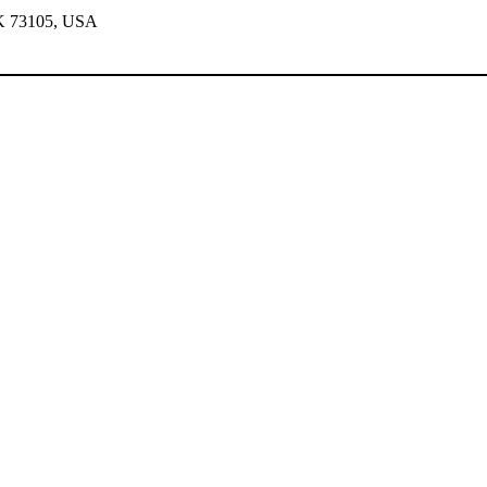
OK 73105, USA