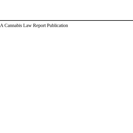
A Cannabis Law Report Publication