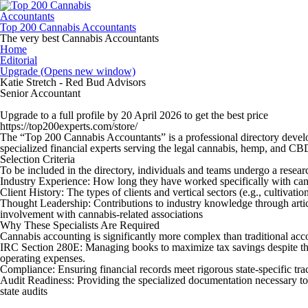
Skip
to
content
Top 200 Cannabis Accountants
The very best Cannabis Accountants
Home
Editorial
Upgrade (Opens new window)
Katie Stretch - Red Bud Advisors
Senior Accountant
Upgrade to a full profile by 20 April 2026 to get the best price
https://top200experts.com/store/
The “
Top 200 Cannabis Accountants
” is a professional directory devel
specialized financial experts serving the legal cannabis, hemp, and CB
Selection Criteria
To be included in the directory, individuals and teams undergo a resear
Industry Experience:
How long they have worked specifically with can
Client History:
The types of clients and vertical sectors (e.g., cultivation
Thought Leadership:
Contributions to industry knowledge through artic
involvement with cannabis-related associations
Why These Specialists Are Required
Cannabis accounting is significantly more complex than traditional acc
IRC Section 280E:
Managing books to maximize tax savings despite the
operating expenses.
Compliance:
Ensuring financial records meet rigorous state-specific tr
Audit Readiness:
Providing the specialized documentation necessary to
state audits