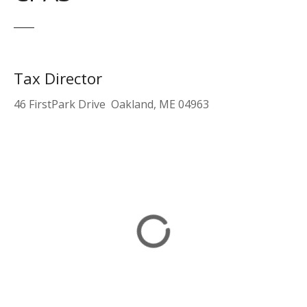
Tax Director
46 FirstPark Drive Oakland, ME 04963