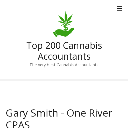
S
k
i
p
t
o
Top 200 Cannabis
c
o
Accountants
n
t
The very best Cannabis Accountants
e
n
t
Gary Smith - One River
CPAS